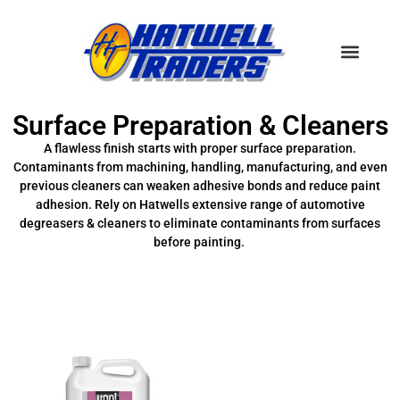
Surface Preparation & Cleaners
A flawless finish starts with proper surface preparation.
Contaminants from machining, handling, manufacturing, and even
previous cleaners can weaken adhesive bonds and reduce paint
adhesion. Rely on Hatwells extensive range of automotive
degreasers & cleaners to eliminate contaminants from surfaces
before painting.
Filter Brands