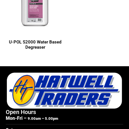
3M
Colad
Dulux
Dura-Block
Evercoat
U-POL S2000 Water Based
Indasa
Degreaser
ISOPON
LOCTITE
OZ-GEL
RAPTOR
SP Tools
U-POL
Open Hours
Mon-Fri –
9.00am – 5.00pm