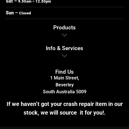
Sat –
9.30am – 12.30pm
Sun –
Closed
Products
Info & Services
Find Us
1 Main Street,
Beverley
South Australia 5009
If we haven’t got your crash repair item in our
stock, we will source it for you!.