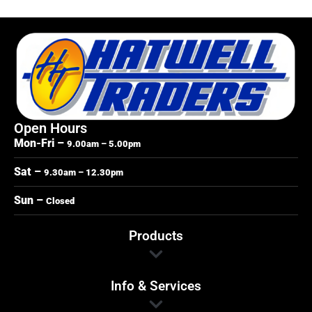
Open Hours
Mon-Fri –
9.00am – 5.00pm
Sat –
9.30am – 12.30pm
Sun –
Closed
Products
Info & Services