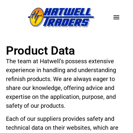
Product Data
The team at Hatwell’s possess extensive
experience in handling and understanding
refinish products. We are always eager to
share our knowledge, offering advice and
expertise on the application, purpose, and
safety of our products.
Each of our suppliers provides safety and
technical data on their websites, which are