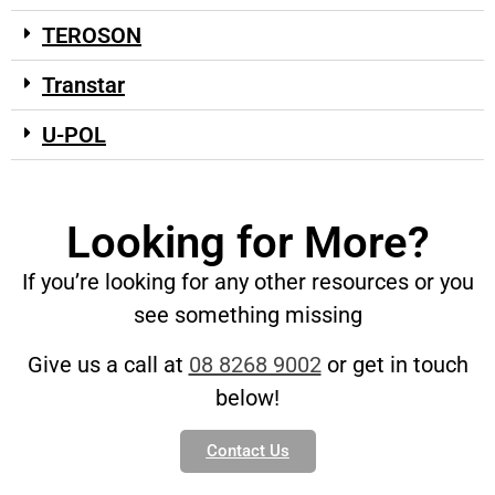
TEROSON
Transtar
U-POL
Looking for More?
If you’re looking for any other resources or you
see something missing
Give us a call at
08 8268 9002
or get in touch
below!
Contact Us