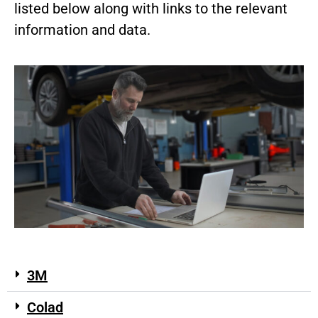
listed below along with links to the relevant
information and data.
3M
Colad