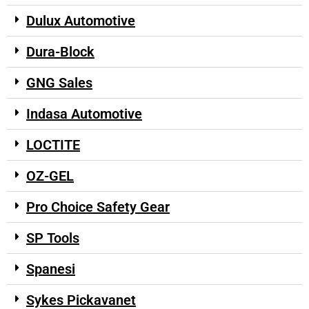
Dulux Automotive
Dura-Block
GNG Sales
Indasa Automotive
LOCTITE
OZ-GEL
Pro Choice Safety Gear
SP Tools
Spanesi
Sykes Pickavanet