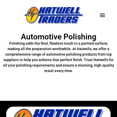
Automotive Polishing
Polishing adds the final, flawless touch to a painted surface,
making all the preparation worthwhile. At Hatwells, we offer a
comprehensive range of automotive polishing products from top
suppliers to help you achieve that perfect finish. Trust Hatwells for
all your polishing requirements and ensure a stunning, high-quality
result every time.