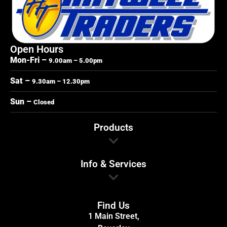
Open Hours
Mon-Fri –
9.00am – 5.00pm
Sat –
9.30am – 12.30pm
Sun –
Closed
Products
Info & Services
Find Us
1 Main Street,