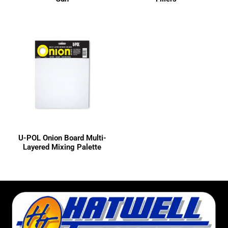
U-POL Onion Board Multi-
Layered Mixing Palette