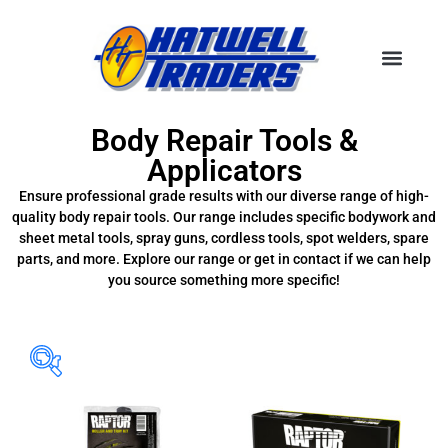
Body Repair Tools &
Applicators
Ensure professional grade results with our diverse range of high-
quality body repair tools. Our range includes specific bodywork and
sheet metal tools, spray guns, cordless tools, spot welders, spare
parts, and more. Explore our range or get in contact if we can help
you source something more specific!
Filter Brands