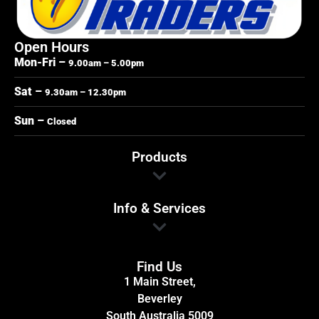
Open Hours
Mon-Fri –
9.00am – 5.00pm
Sat –
9.30am – 12.30pm
Sun –
Closed
Products
Info & Services
Find Us
1 Main Street,
Beverley
South Australia 5009