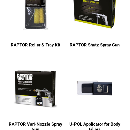
3M
Colad
Dulux
Dura-Block
Evercoat
RAPTOR Roller & Tray Kit
RAPTOR Shutz Spray Gun
Indasa
ISOPON
LOCTITE
OZ-GEL
RAPTOR
SP Tools
U-POL
RAPTOR Vari-Nozzle Spray
U-POL Applicator for Body
Gun
Fillers