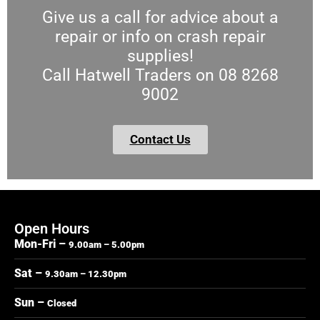
Give us a call for advice about a
repair or info on crash repair
supplies!
Call Hatwell Traders on 08 8268
9002
Contact Us
Open Hours
Mon-Fri –
9.00am – 5.00pm
Sat –
9.30am – 12.30pm
Sun –
Closed