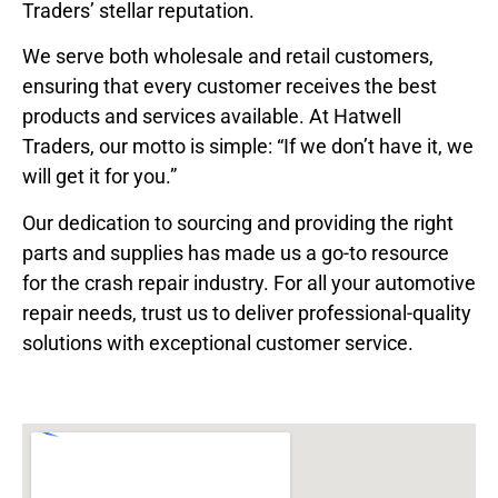
Traders’ stellar reputation.
We serve both wholesale and retail customers,
ensuring that every customer receives the best
products and services available. At Hatwell
Traders, our motto is simple: “If we don’t have it, we
will get it for you.”
Our dedication to sourcing and providing the right
parts and supplies has made us a go-to resource
for the crash repair industry. For all your automotive
repair needs, trust us to deliver professional-quality
solutions with exceptional customer service.