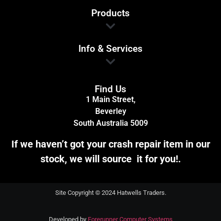
Products
Info & Services
Find Us
1 Main Street,
Beverley
South Australia 5009
If we haven’t got your crash repair item in our
stock, we will source it for you!.
Site Copyright © 2024 Hatwells Traders.
Developed by
Forerunner Computer Systems