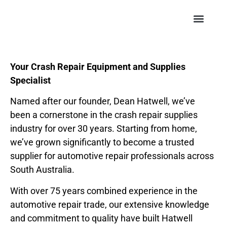
Your Crash Repair Equipment and Supplies
Specialist
Named after our founder, Dean Hatwell, we’ve
been a cornerstone in the crash repair supplies
industry for over 30 years. Starting from home,
we’ve grown significantly to become a trusted
supplier for automotive repair professionals across
South Australia.
With over 75 years combined experience in the
automotive repair trade, our extensive knowledge
and commitment to quality have built Hatwell