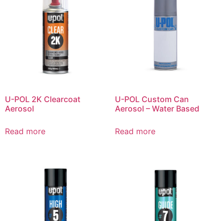
U-POL 2K Clearcoat
U-POL Custom Can
Aerosol
Aerosol – Water Based
Read more
Read more