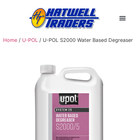
Home
/
U-POL
/ U-POL S2000 Water Based Degreaser