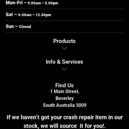
Mon-Fri –
9.00am – 5.00pm
Sat –
9.30am – 12.30pm
Sun –
Closed
Products
Info & Services
Find Us
1 Main Street,
Beverley
South Australia 5009
If we haven’t got your crash repair item in our
stock, we will source it for you!.