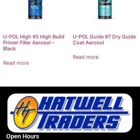
U-POL High #5 High Build
U-POL Guide #7 Dry Guide
Primer Filler Aerosol –
Coat Aerosol
Black
Read more
Read more
Open Hours