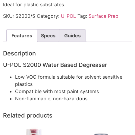
Ideal for plastic substrates.
SKU:
S2000/5
Category:
U-POL
Tag:
Surface Prep
Features
Specs
Guides
Description
U-POL S2000 Water Based Degreaser
Low VOC formula suitable for solvent sensitive
plastics
Compatible with most paint systems
Non-flammable, non-hazardous
Related products