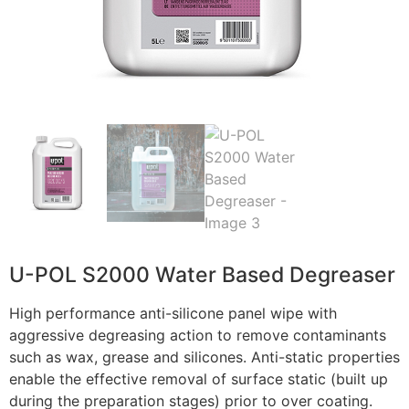
U-POL S2000 Water Based Degreaser
High performance anti-silicone panel wipe with
aggressive degreasing action to remove contaminants
such as wax, grease and silicones. Anti-static properties
enable the effective removal of surface static (built up
during the preparation stages) prior to over coating.