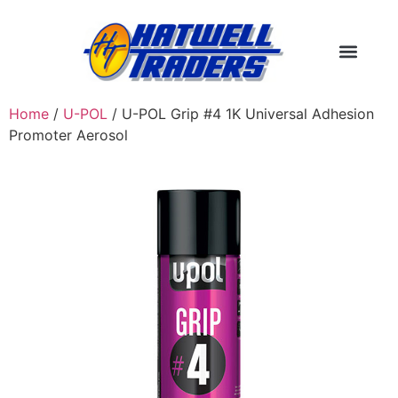
Home
/
U-POL
/ U-POL Grip #4 1K Universal Adhesion
Promoter Aerosol