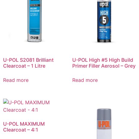
U-POL S2081 Brilliant
U-POL High #5 High Build
Clearcoat – 1 Litre
Primer Filler Aerosol – Grey
Read more
Read more
U-POL MAXIMUM
Clearcoat – 4:1