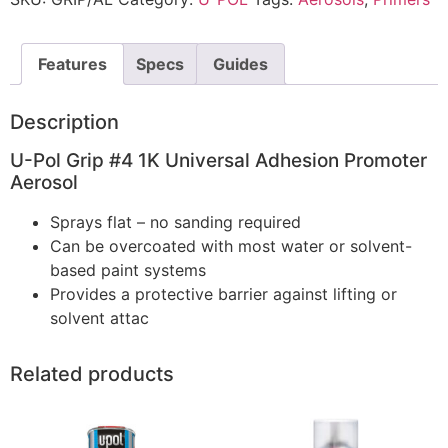
Features
Specs
Guides
Description
U-Pol Grip #4 1K Universal Adhesion Promoter
Aerosol
Sprays flat – no sanding required
Can be overcoated with most water or solvent-
based paint systems
Provides a protective barrier against lifting or
solvent attac
Related products