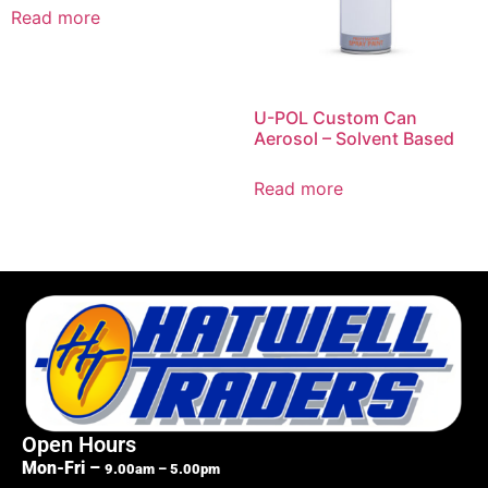
Read more
U-POL Custom Can
Aerosol – Solvent Based
Read more
Open Hours
Mon-Fri –
9.00am – 5.00pm