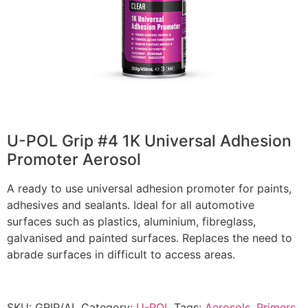
U-POL Grip #4 1K Universal Adhesion
Promoter Aerosol
A ready to use universal adhesion promoter for paints,
adhesives and sealants. Ideal for all automotive
surfaces such as plastics, aluminium, fibreglass,
galvanised and painted surfaces. Replaces the need to
abrade surfaces in difficult to access areas.
SKU:
GRIP/AL
Category:
U-POL
Tags:
Aerosols
,
Primers