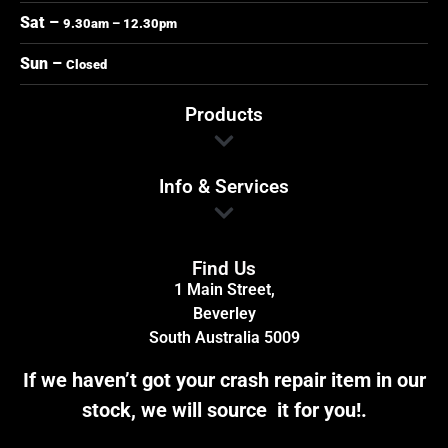
Sat –
9.30am – 12.30pm
Sun –
Closed
Products
Info & Services
Find Us
1 Main Street,
Beverley
South Australia 5009
If we haven’t got your crash repair item in our
stock, we will source it for you!.