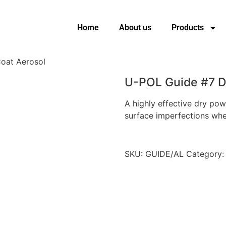
Home
About us
Products
oat Aerosol
U-POL Guide #7 D
A highly effective dry pow
surface imperfections when
SKU:
GUIDE/AL
Category