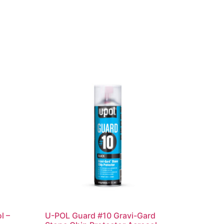
l –
U-POL Guard #10 Gravi-Gard