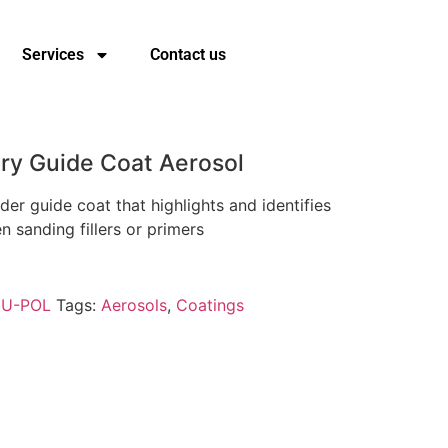
Services
Contact us
ry Guide Coat Aerosol
der guide coat that highlights and identifies
 sanding fillers or primers
:
U-POL
Tags:
Aerosols
,
Coatings