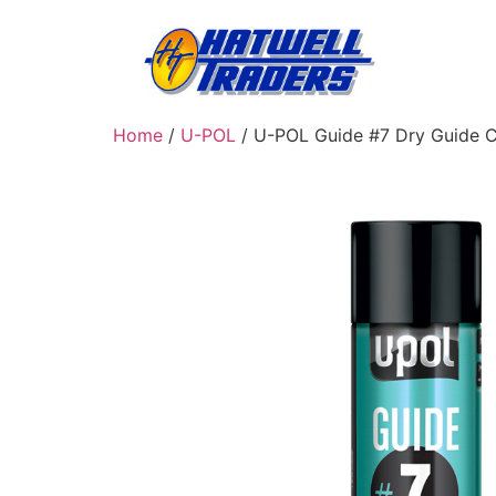
Home
/
U-POL
/ U-POL Guide #7 Dry Guide C