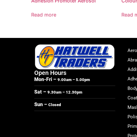
Adhesion Promoter Aerosol
Colour
Read more
Read 
Aero
Abra
Addi
Open Hours
Adhe
Mon-Fri –
9.00am – 5.00pm
Body
Sat –
9.30am – 12.30pm
Coat
Sun –
Closed
Mask
Poli
Prim
Prot