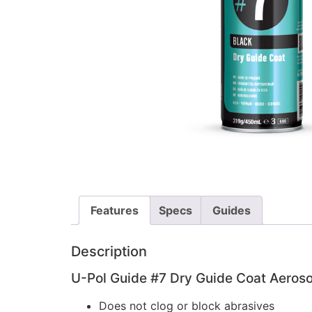
Features
Specs
Guides
Description
U-Pol Guide #7 Dry Guide Coat Aeroso
Does not clog or block abrasives