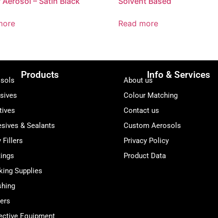
 Aerosol – Satin Black
Solvent Based
more
Read more
Products
Info & Services
sols
About us
sives
Colour Matching
tives
Contact us
sives & Sealants
Custom Aerosols
 Fillers
Privacy Policy
ings
Product Data
ing Supplies
shing
ers
ective Equipment