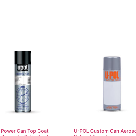
 Power Can Top Coat
U-POL Custom Can Aeroso