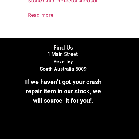
Stone Chip Protector Aerosol
Read more
Find Us
1 Main Street,
Beverley
South Australia 5009
If we haven’t got your crash
repair item in our stock, we
will source it for you!.