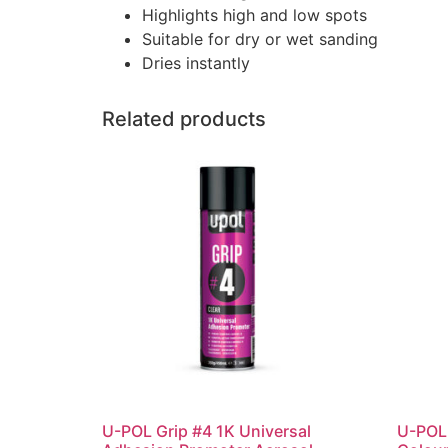
Highlights high and low spots
Suitable for dry or wet sanding
Dries instantly
Related products
U-POL Grip #4 1K Universal
U-POL