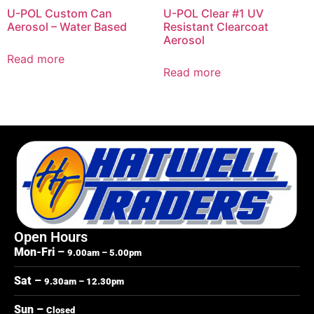
U-POL Custom Can
U-POL Clear #1 UV
Aerosol – Water Based
Resistant Clearcoat
Aerosol
Read more
Read more
Open Hours
Mon-Fri –
9.00am – 5.00pm
Sat –
9.30am – 12.30pm
Sun –
Closed