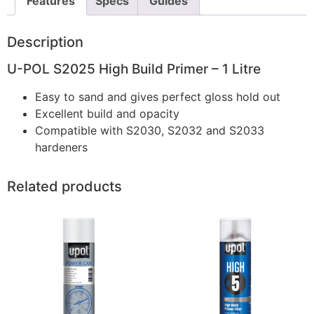
Features
Specs
Guides
Description
U-POL S2025 High Build Primer – 1 Litre
Easy to sand and gives perfect gloss hold out
Excellent build and opacity
Compatible with S2030, S2032 and S2033
hardeners
Related products