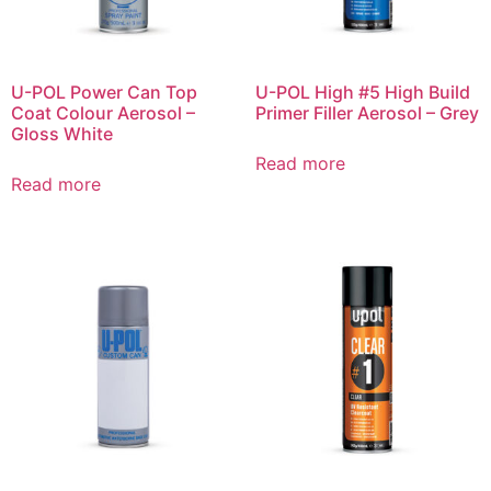
U-POL Power Can Top
U-POL High #5 High Build
Coat Colour Aerosol –
Primer Filler Aerosol – Grey
Gloss White
Read more
Read more