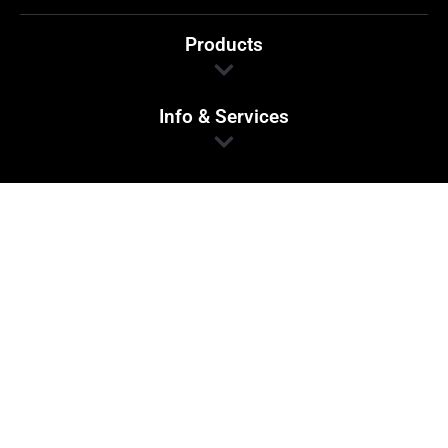
Products
Info & Services
Find Us
1 Main Street,
Beverley
South Australia 5009
If we haven’t got your crash repair item in our
stock, we will source it for you!.
Site Copyright © 2024 Hatwells Traders.