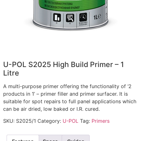
U-POL S2025 High Build Primer – 1
Litre
A multi-purpose primer offering the functionality of ‘2
products in 1’ – primer filler and primer surfacer. It is
suitable for spot repairs to full panel applications which
can be air dried, low baked or I.R. cured.
SKU:
S2025/1
Category:
U-POL
Tag:
Primers