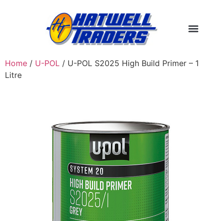
Home
/
U-POL
/ U-POL S2025 High Build Primer – 1
Litre