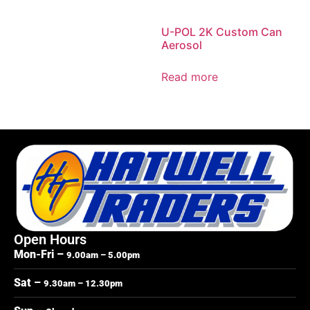
U-POL 2K Custom Can
Aerosol
Read more
Open Hours
Mon-Fri –
9.00am – 5.00pm
Sat –
9.30am – 12.30pm