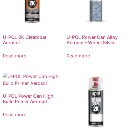
U-POL 2K Clearcoat
U-POL Power Can Alloy
Aerosol
Aerosol – Wheel Silver
Read more
Read more
U-POL Power Can High
Build Primer Aerosol
Read more