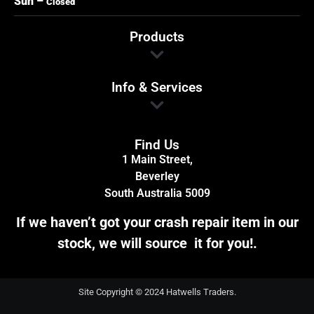
Sun –
Closed
Products
Info & Services
Find Us
1 Main Street,
Beverley
South Australia 5009
If we haven’t got your crash repair item in our
stock, we will source it for you!.
Site Copyright © 2024 Hatwells Traders.