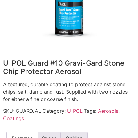
U-POL Guard #10 Gravi-Gard Stone
Chip Protector Aerosol
A textured, durable coating to protect against stone
chips, salt, damp and rust. Supplied with two nozzles
for either a fine or coarse finish.
SKU:
GUARD/AL
Category:
U-POL
Tags:
Aerosols
,
Coatings