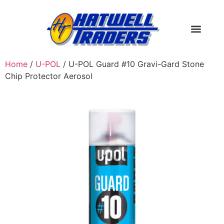
Home
/
U-POL
/ U-POL Guard #10 Gravi-Gard Stone
Chip Protector Aerosol