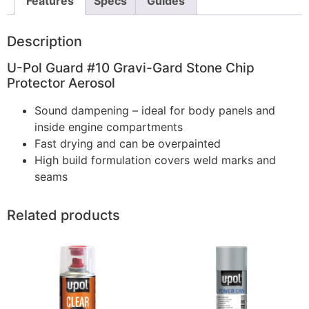
Features
Specs
Guides
Description
U-Pol Guard #10 Gravi-Gard Stone Chip
Protector Aerosol
Sound dampening – ideal for body panels and
inside engine compartments
Fast drying and can be overpainted
High build formulation covers weld marks and
seams
Related products