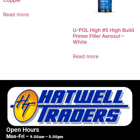
Copper
Read more
U-POL High #5 High Build
Primer Filler Aerosol –
White
Read more
Open Hours
Mon-Fri –
9.00am – 5.00pm