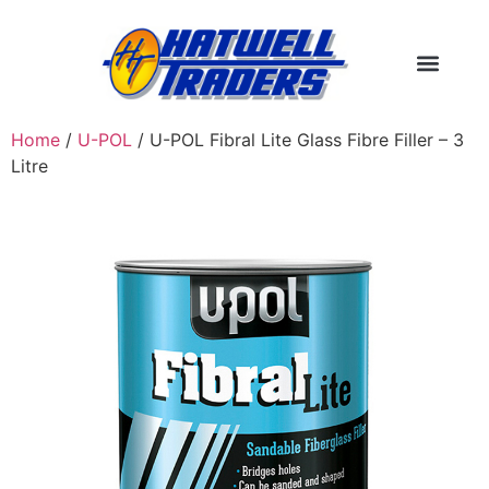
Home
/
U-POL
/ U-POL Fibral Lite Glass Fibre Filler – 3
Litre