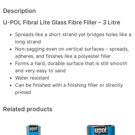
Description
U-POL Fibral Lite Glass Fibre Filler – 3 Litre
Spreads like a short strand yet bridges holes like a
long strand
Non-sagging even on vertical surfaces – spreads,
adheres, and finishes like a polyester filler
Forms a hard, durable surface that is still smooth
and very easy to sand
Water resistant
Can be finished with a finishing filler or directly
primed
Related products