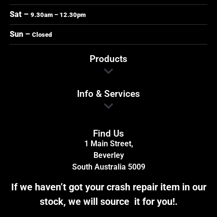
Sat –
9.30am – 12.30pm
Sun –
Closed
Products
Info & Services
Find Us
1 Main Street,
Beverley
South Australia 5009
If we haven’t got your crash repair item in our
stock, we will source it for you!.