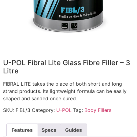
U-POL Fibral Lite Glass Fibre Filler – 3
Litre
FIBRAL LITE takes the place of both short and long
strand products. Its lightweight formula can be easily
shaped and sanded once cured.
SKU:
FIBL/3
Category:
U-POL
Tag:
Body Fillers
Features
Specs
Guides