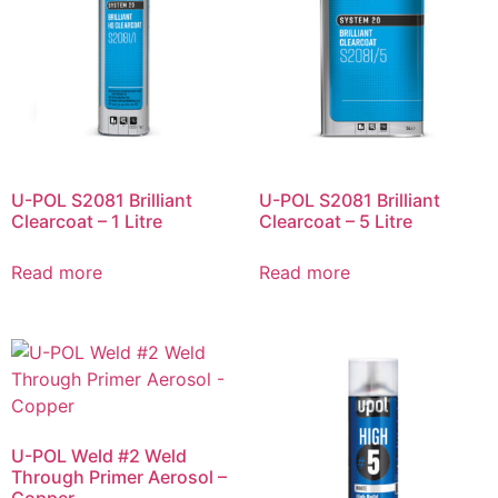
U-POL S2081 Brilliant
U-POL S2081 Brilliant
Clearcoat – 1 Litre
Clearcoat – 5 Litre
Read more
Read more
U-POL Weld #2 Weld
Through Primer Aerosol –