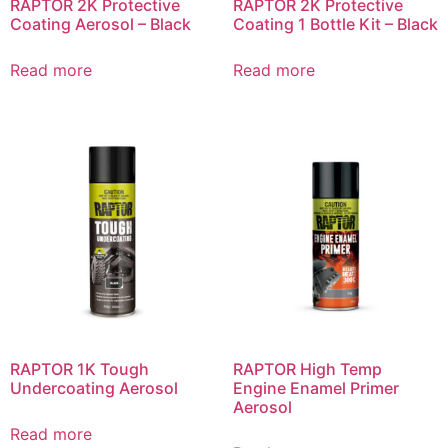
RAPTOR 2K Protective
RAPTOR 2K Protective
Coating Aerosol – Black
Coating 1 Bottle Kit – Black
Read more
Read more
RAPTOR 1K Tough
RAPTOR High Temp
Undercoating Aerosol
Engine Enamel Primer
Aerosol
Read more