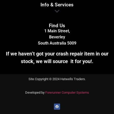
Info & Services
Find Us
1 Main Street,
Beverley
South Australia 5009
If we haven’t got your crash repair item in our
stock, we will source it for you!.
Site Copyright © 2024 Hatwells Traders.
Developed by
Forerunner Computer Systems