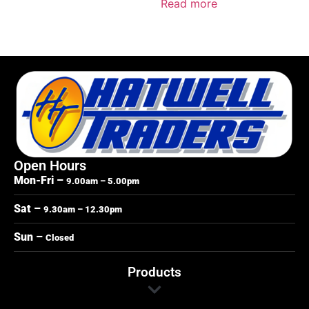
Read more
Open Hours
Mon-Fri –
9.00am – 5.00pm
Sat –
9.30am – 12.30pm
Sun –
Closed
Products