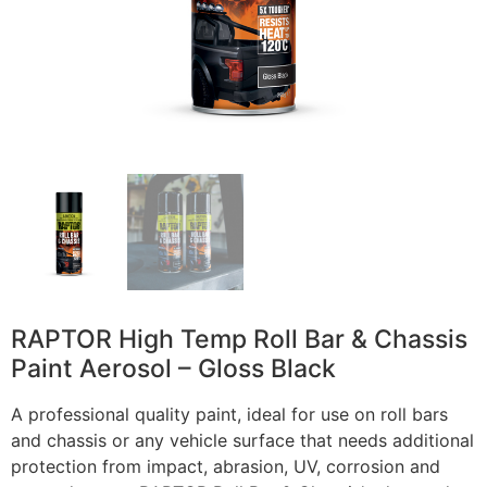
RAPTOR High Temp Roll Bar & Chassis
Paint Aerosol – Gloss Black
A professional quality paint, ideal for use on roll bars
and chassis or any vehicle surface that needs additional
protection from impact, abrasion, UV, corrosion and