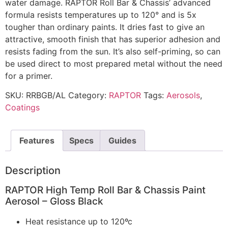
water damage. RAPTOR Roll Bar & Chassis’ advanced
formula resists temperatures up to 120° and is 5x
tougher than ordinary paints. It dries fast to give an
attractive, smooth finish that has superior adhesion and
resists fading from the sun. It’s also self-priming, so can
be used direct to most prepared metal without the need
for a primer.
SKU:
RRBGB/AL
Category:
RAPTOR
Tags:
Aerosols
,
Coatings
Features
Specs
Guides
Description
RAPTOR High Temp Roll Bar & Chassis Paint
Aerosol – Gloss Black
Heat resistance up to 120ºc