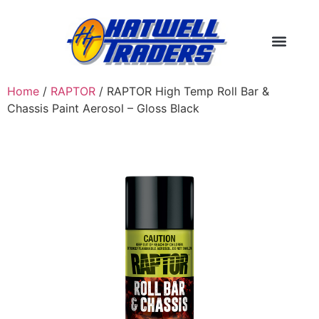
Home
/
RAPTOR
/ RAPTOR High Temp Roll Bar &
Chassis Paint Aerosol – Gloss Black