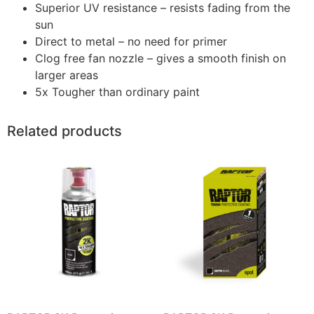
Superior UV resistance – resists fading from the
sun
Direct to metal – no need for primer
Clog free fan nozzle – gives a smooth finish on
larger areas
5x Tougher than ordinary paint
Related products