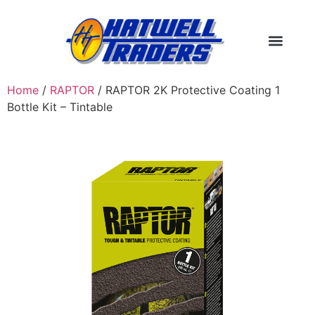
Home
/
RAPTOR
/ RAPTOR 2K Protective Coating 1
Bottle Kit – Tintable