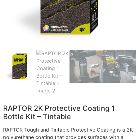
RAPTOR 2K Protective Coating 1
Bottle Kit – Tintable
RAPTOR Tough and Tintable Protective Coating is a 2K
polyurethane coating that provides surfaces with a