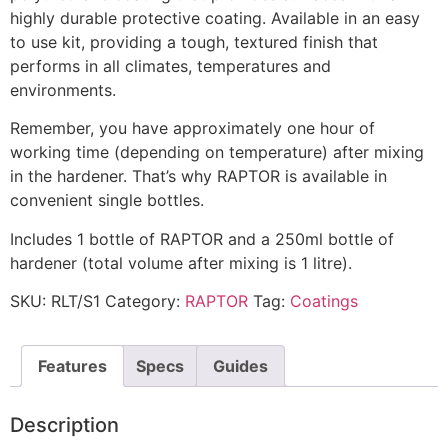
highly durable protective coating. Available in an easy
to use kit, providing a tough, textured finish that
performs in all climates, temperatures and
environments.
Remember, you have approximately one hour of
working time (depending on temperature) after mixing
in the hardener. That’s why RAPTOR is available in
convenient single bottles.
Includes 1 bottle of RAPTOR and a 250ml bottle of
hardener (total volume after mixing is 1 litre).
SKU:
RLT/S1
Category:
RAPTOR
Tag:
Coatings
Features
Specs
Guides
Description