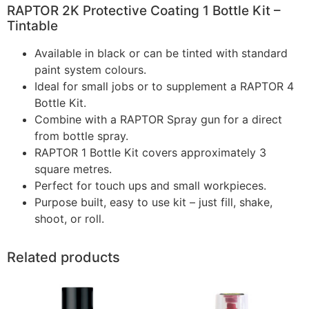
RAPTOR 2K Protective Coating 1 Bottle Kit –
Tintable
Available in black or can be tinted with standard
paint system colours.
Ideal for small jobs or to supplement a RAPTOR 4
Bottle Kit.
Combine with a RAPTOR Spray gun for a direct
from bottle spray.
RAPTOR 1 Bottle Kit covers approximately 3
square metres.
Perfect for touch ups and small workpieces.
Purpose built, easy to use kit – just fill, shake,
shoot, or roll.
Related products