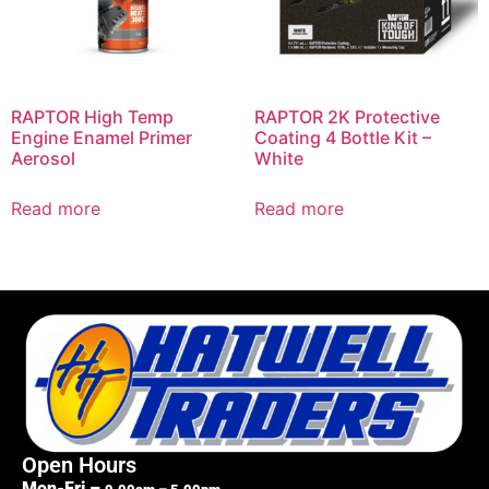
RAPTOR High Temp
RAPTOR 2K Protective
Engine Enamel Primer
Coating 4 Bottle Kit –
Aerosol
White
Read more
Read more
Open Hours
Mon-Fri –