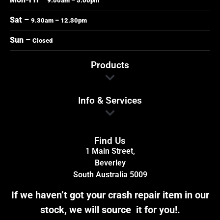
9.00am – 5.00pm
Sat –
9.30am – 12.30pm
Sun –
Closed
Products
Info & Services
Find Us
1 Main Street,
Beverley
South Australia 5009
If we haven’t got your crash repair item in our
stock, we will source it for you!.