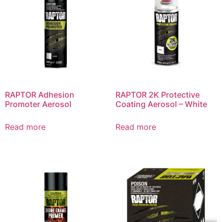
RAPTOR Adhesion
RAPTOR 2K Protective
Promoter Aerosol
Coating Aerosol – White
Read more
Read more