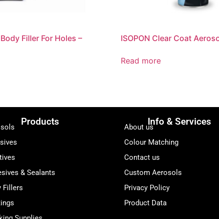
ody Filler For Holes –
ISOPON Clear Coat Aeroso
Read more
Products
Info & Services
sols
About us
sives
Colour Matching
tives
Contact us
sives & Sealants
Custom Aerosols
 Fillers
Privacy Policy
ings
Product Data
ing Supplies