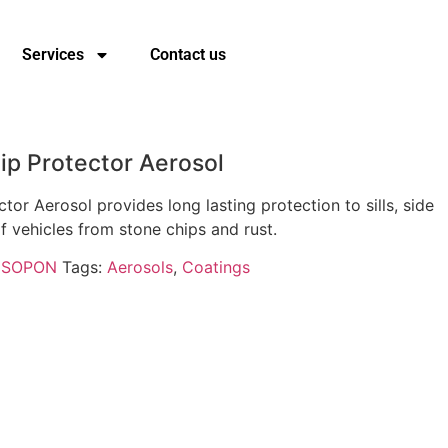
Services
Contact us
p Protector Aerosol
or Aerosol provides long lasting protection to sills, side
f vehicles from stone chips and rust.
ISOPON
Tags:
Aerosols
,
Coatings