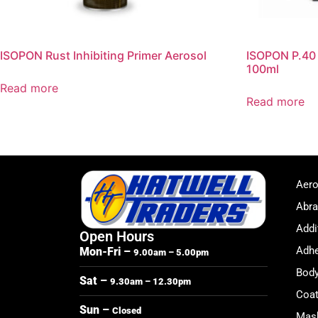
ISOPON Rust Inhibiting Primer Aerosol
ISOPON P.40 B
100ml
Read more
Read more
Aero
Abra
Addi
Open Hours
Adhe
Mon-Fri –
9.00am – 5.00pm
Body
Sat –
9.30am – 12.30pm
Coat
Sun –
Closed
Mask