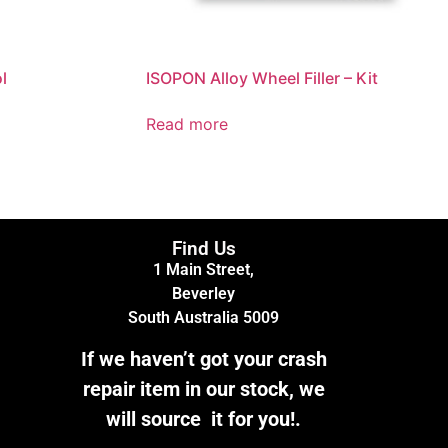
l
ISOPON Alloy Wheel Filler – Kit
Read more
Find Us
1 Main Street,
Beverley
South Australia 5009
If we haven’t got your crash
repair item in our stock, we
will source it for you!.