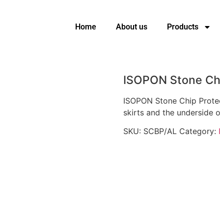
Home
About us
Products
ISOPON Stone Chi
ISOPON Stone Chip Protect
skirts and the underside o
SKU:
SCBP/AL
Category: