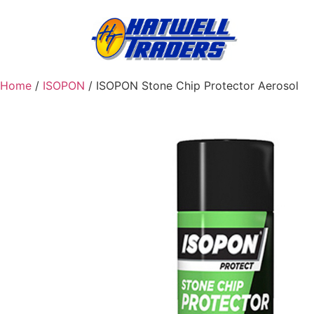
Home
/
ISOPON
/ ISOPON Stone Chip Protector Aerosol