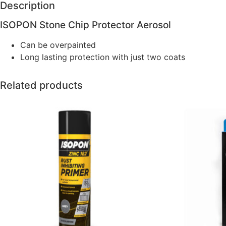
Description
ISOPON Stone Chip Protector Aerosol
Can be overpainted
Long lasting protection with just two coats
Related products