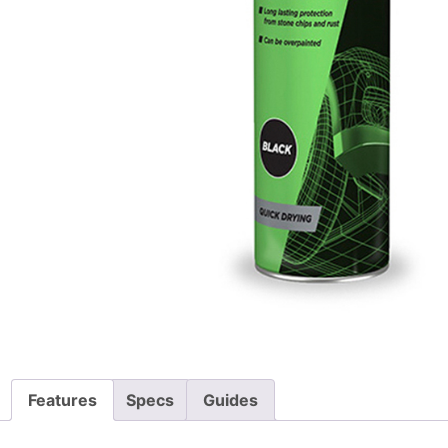
Features
Specs
Guides