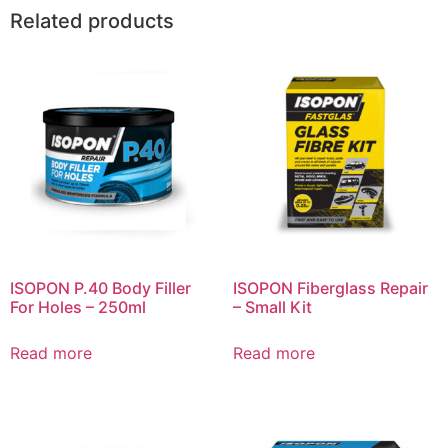
Related products
ISOPON P.40 Body Filler
ISOPON Fiberglass Repair
For Holes – 250ml
– Small Kit
Read more
Read more