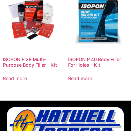
ISOPON P.38 Multi-
ISOPON P.40 Body Filler
Purpose Body Filler – Kit
For Holes – Kit
Read more
Read more