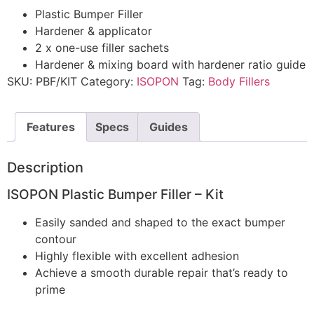
Plastic Bumper Filler
Hardener & applicator
2 x one-use filler sachets
Hardener & mixing board with hardener ratio guide
SKU:
PBF/KIT
Category:
ISOPON
Tag:
Body Fillers
Features
Specs
Guides
Description
ISOPON Plastic Bumper Filler – Kit
Easily sanded and shaped to the exact bumper
contour
Highly flexible with excellent adhesion
Achieve a smooth durable repair that’s ready to
prime