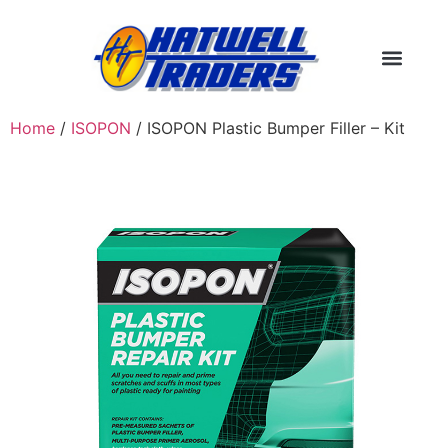
Home
/
ISOPON
/ ISOPON Plastic Bumper Filler – Kit