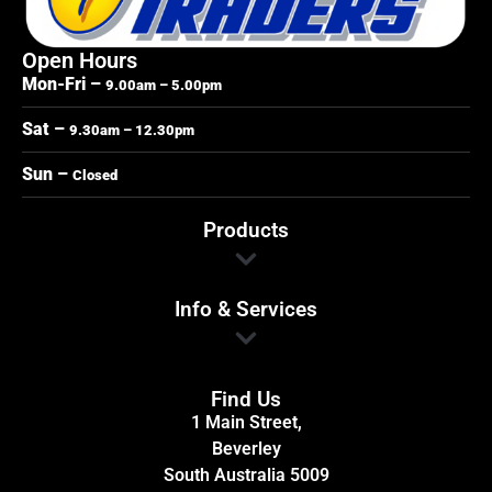
Open Hours
Mon-Fri –
9.00am – 5.00pm
Sat –
9.30am – 12.30pm
Sun –
Closed
Products
Info & Services
Find Us
1 Main Street,
Beverley
South Australia 5009