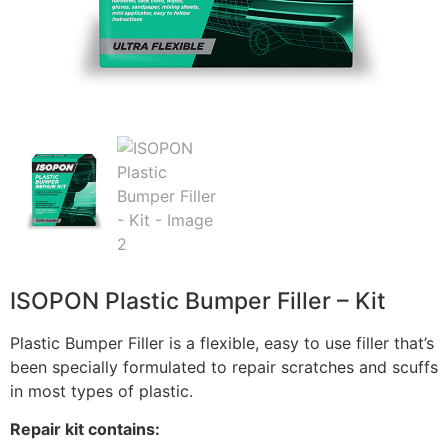
ISOPON Plastic Bumper Filler – Kit
Plastic Bumper Filler is a flexible, easy to use filler that’s
been specially formulated to repair scratches and scuffs
in most types of plastic.
Repair kit contains: