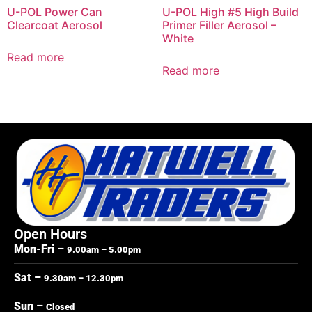
U-POL Power Can
U-POL High #5 High Build
Clearcoat Aerosol
Primer Filler Aerosol –
White
Read more
Read more
Open Hours
Mon-Fri –
9.00am – 5.00pm
Sat –
9.30am – 12.30pm
Sun –
Closed