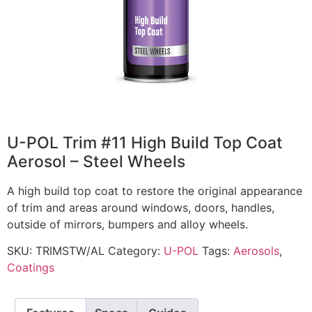
U-POL Trim #11 High Build Top Coat
Aerosol – Steel Wheels
A high build top coat to restore the original appearance
of trim and areas around windows, doors, handles,
outside of mirrors, bumpers and alloy wheels.
SKU:
TRIMSTW/AL
Category:
U-POL
Tags:
Aerosols
,
Coatings