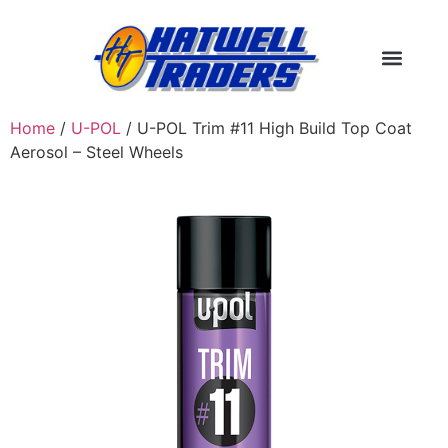
Home
/
U-POL
/ U-POL Trim #11 High Build Top Coat
Aerosol – Steel Wheels