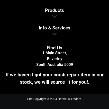
Products
Info & Services
Find Us
1 Main Street,
Beverley
South Australia 5009
If we haven’t got your crash repair item in our
stock, we will source it for you!.
Site Copyright © 2024 Hatwells Traders.