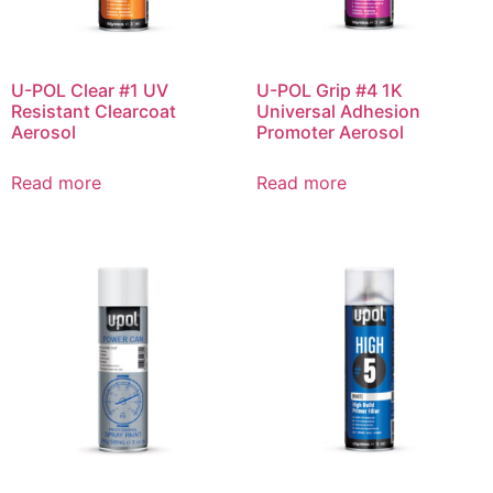
U-POL Clear #1 UV
U-POL Grip #4 1K
Resistant Clearcoat
Universal Adhesion
Aerosol
Promoter Aerosol
Read more
Read more