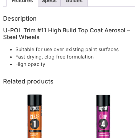
Features
Specs
Guides
Description
U-POL Trim #11 High Build Top Coat Aerosol –
Steel Wheels
Suitable for use over existing paint surfaces
Fast drying, clog free formulation
High opacity
Related products