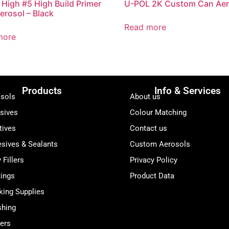
High #5 High Build Primer
U-POL 2K Custom Can Aer
Aerosol – Black
Read more
more
Products
Info & Services
sols
About us
sives
Colour Matching
tives
Contact us
sives & Sealants
Custom Aerosols
 Fillers
Privacy Policy
ings
Product Data
ing Supplies
shing
ers