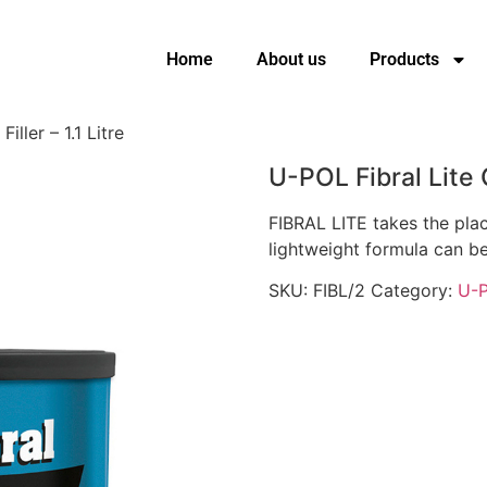
Home
About us
Products
iller – 1.1 Litre
U-POL Fibral Lite G
FIBRAL LITE takes the plac
lightweight formula can b
SKU:
FIBL/2
Category:
U-