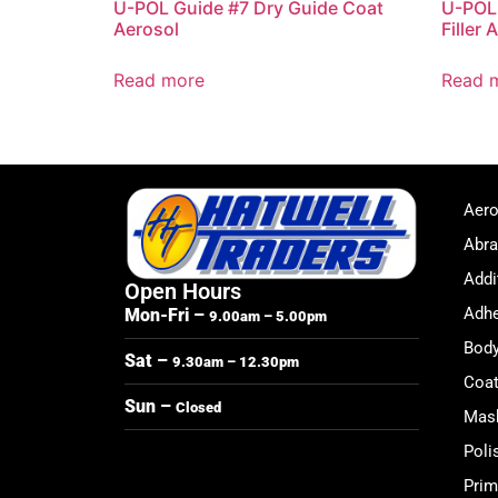
U-POL Guide #7 Dry Guide Coat
U-POL 
Aerosol
Filler 
Read more
Read 
Aero
Abra
Addi
Open Hours
Adhe
Mon-Fri –
9.00am – 5.00pm
Body
Sat –
9.30am – 12.30pm
Coat
Sun –
Closed
Mask
Poli
Prim