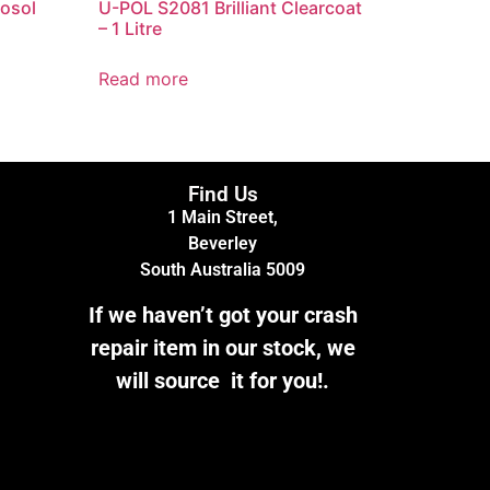
osol
U-POL S2081 Brilliant Clearcoat
– 1 Litre
Read more
Find Us
1 Main Street,
Beverley
South Australia 5009
If we haven’t got your crash
repair item in our stock, we
will source it for you!.