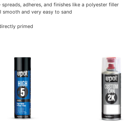
preads, adheres, and finishes like a polyester filler
ill smooth and very easy to sand
 directly primed