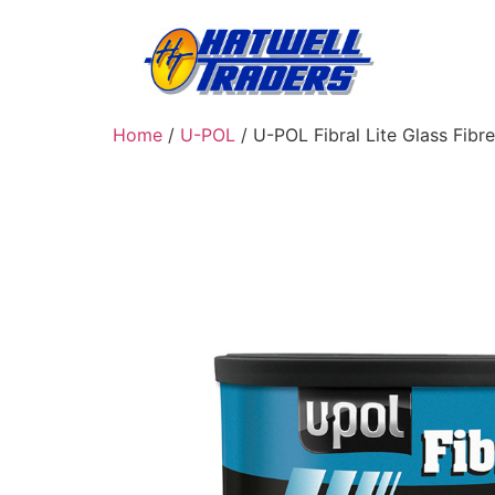
Home
/
U-POL
/ U-POL Fibral Lite Glass Fibre F