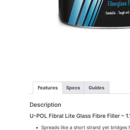
Features
Specs
Guides
Description
U-POL Fibral Lite Glass Fibre Filler – 1.
Spreads like a short strand yet bridges h