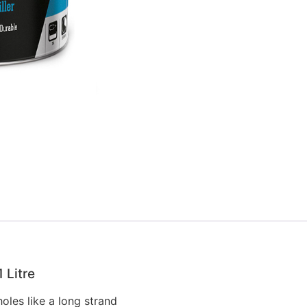
1 Litre
oles like a long strand