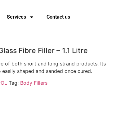
Services
Contact us
lass Fibre Filler – 1.1 Litre
e of both short and long strand products. Its
e easily shaped and sanded once cured.
POL
Tag:
Body Fillers