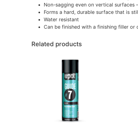
Non-sagging even on vertical surfaces – s
Forms a hard, durable surface that is st
Water resistant
Can be finished with a finishing filler or
Related products