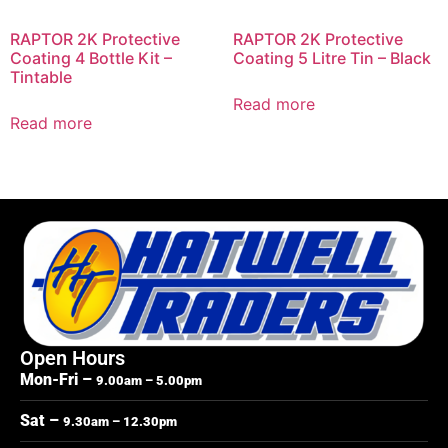
RAPTOR 2K Protective
RAPTOR 2K Protective
Coating 4 Bottle Kit –
Coating 5 Litre Tin – Black
Tintable
Read more
Read more
Open Hours
Mon-Fri –
9.00am – 5.00pm
Sat –
9.30am – 12.30pm