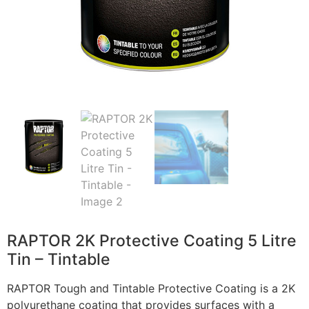
RAPTOR 2K Protective Coating 5 Litre
Tin – Tintable
RAPTOR Tough and Tintable Protective Coating is a 2K
polyurethane coating that provides surfaces with a