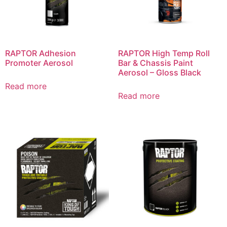
RAPTOR Adhesion
RAPTOR High Temp Roll
Promoter Aerosol
Bar & Chassis Paint
Aerosol – Gloss Black
Read more
Read more