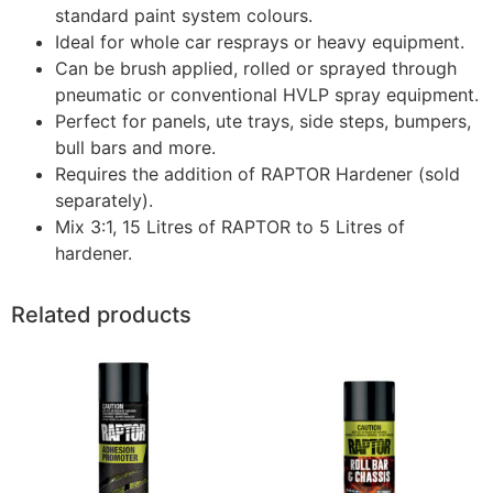
standard paint system colours.
Ideal for whole car resprays or heavy equipment.
Can be brush applied, rolled or sprayed through
pneumatic or conventional HVLP spray equipment.
Perfect for panels, ute trays, side steps, bumpers,
bull bars and more.
Requires the addition of RAPTOR Hardener (sold
separately).
Mix 3:1, 15 Litres of RAPTOR to 5 Litres of
hardener.
Related products