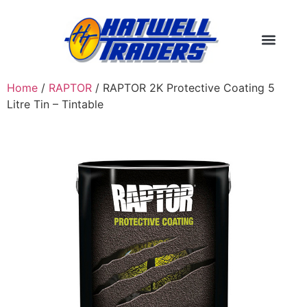
Home
/
RAPTOR
/ RAPTOR 2K Protective Coating 5
Litre Tin – Tintable