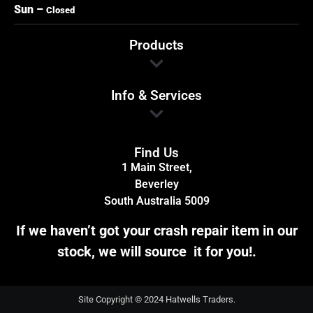
Sun –
Closed
Products
Info & Services
Find Us
1 Main Street,
Beverley
South Australia 5009
If we haven’t got your crash repair item in our
stock, we will source it for you!.
Site Copyright © 2024 Hatwells Traders.