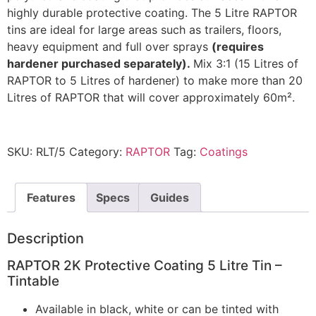
highly durable protective coating. The 5 Litre RAPTOR
tins are ideal for large areas such as trailers, floors,
heavy equipment and full over sprays
(requires
hardener purchased separately).
Mix 3:1 (15 Litres of
RAPTOR to 5 Litres of hardener) to make more than 20
Litres of RAPTOR that will cover approximately 60m².
SKU:
RLT/5
Category:
RAPTOR
Tag:
Coatings
Features
Specs
Guides
Description
RAPTOR 2K Protective Coating 5 Litre Tin –
Tintable
Available in black, white or can be tinted with