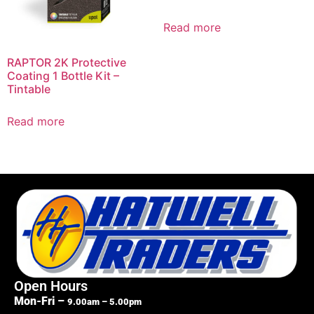
Read more
RAPTOR 2K Protective
Coating 1 Bottle Kit –
Tintable
Read more
Open Hours
Mon-Fri –
9.00am – 5.00pm