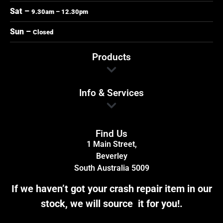
Sat –
9.30am – 12.30pm
Sun –
Closed
Products
Info & Services
Find Us
1 Main Street,
Beverley
South Australia 5009
If we haven’t got your crash repair item in our
stock, we will source it for you!.