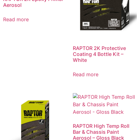
Aerosol
Read more
RAPTOR 2K Protective
Coating 4 Bottle Kit –
White
Read more
RAPTOR High Temp Roll
Bar & Chassis Paint
Aerosol – Gloss Black