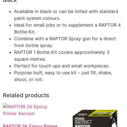
Black
Available in black or can be tinted with standard
paint system colours.
Ideal for small jobs or to supplement a RAPTOR 4
Bottle Kit.
Combine with a RAPTOR Spray gun for a direct
from bottle spray.
RAPTOR 1 Bottle Kit covers approximately 3
square metres.
Perfect for touch ups and small workpieces.
Purpose built, easy to use kit – just fill, shake,
shoot, or roll.
Related products
RAPTOR 2K Epoxy Primer