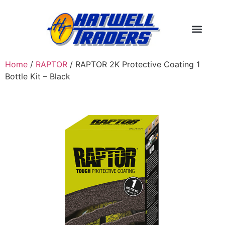
Home
/
RAPTOR
/ RAPTOR 2K Protective Coating 1
Bottle Kit – Black