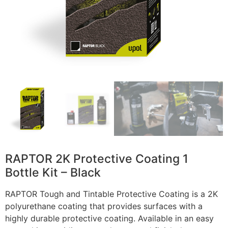
RAPTOR 2K Protective Coating 1
Bottle Kit – Black
RAPTOR Tough and Tintable Protective Coating is a 2K
polyurethane coating that provides surfaces with a
highly durable protective coating. Available in an easy