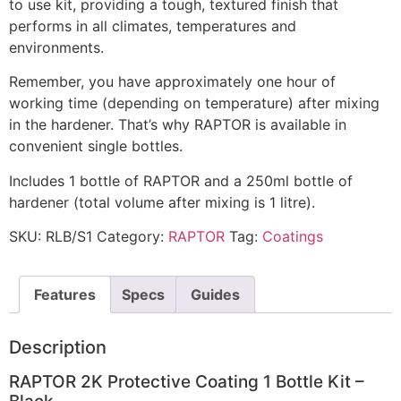
to use kit, providing a tough, textured finish that
performs in all climates, temperatures and
environments.
Remember, you have approximately one hour of
working time (depending on temperature) after mixing
in the hardener. That’s why RAPTOR is available in
convenient single bottles.
Includes 1 bottle of RAPTOR and a 250ml bottle of
hardener (total volume after mixing is 1 litre).
SKU:
RLB/S1
Category:
RAPTOR
Tag:
Coatings
Features
Specs
Guides
Description
RAPTOR 2K Protective Coating 1 Bottle Kit –